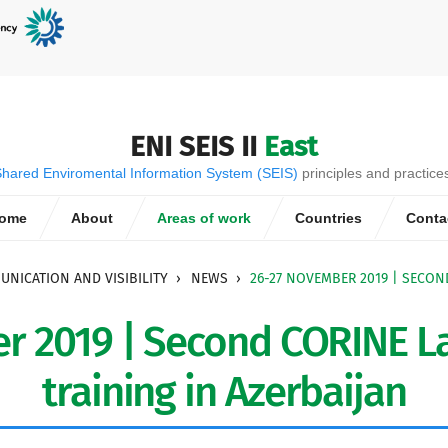
ENI SEIS II
East
hared Enviromental Information System (SEIS)
principles and practice
ome
About
Areas of work
Countries
Conta
NICATION AND VISIBILITY
NEWS
26-27 NOVEMBER 2019 | SECON
r 2019 | Second CORINE La
training in Azerbaijan