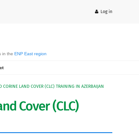
Log in
s in the
ENP East region
ct
D CORINE LAND COVER (CLC) TRAINING IN AZERBAIJAN
nd Cover (CLC)