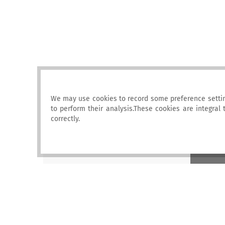
We may use cookies to record some preference settin
to perform their analysis.These cookies are integral
correctly.
ENI SEIS II
East
European Environment Agency (EEA)
Kongens
Nytorv 6
1050 Copenhagen K, Denmark
2016 ENI SEIS II. All rights reserved |
Legal notice
|
LOG IN
|
Privacy statement