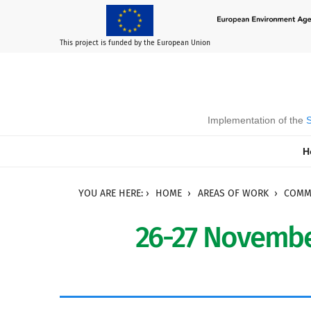
This project is funded by the European Union
Implementation of the
S
H
YOU ARE HERE:
HOME
AREAS OF WORK
COMMU
26-27 Novembe