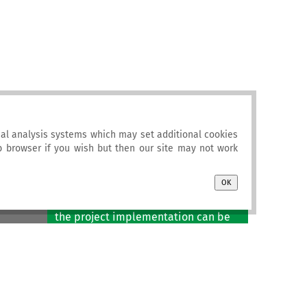
al analysis systems which may set additional cookies
eb browser if you wish but then our site may not work
Newsletter
OK
Project newsletters published during
the project implementation can be
accessed
here
.