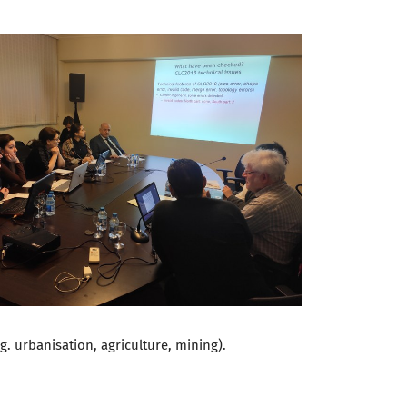
g. urbanisation, agriculture, mining).