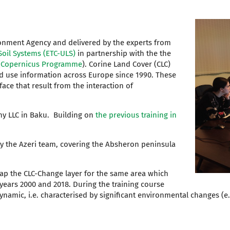
ronment Agency and delivered by the experts from
oil Systems (ETC-ULS)
in partnership with the the
(
Copernicus Programme
).
Corine Land Cover (CLC)
nd use information across Europe since 1990. These
ace that result from the interaction of
hy LLC in Baku. Building on
the previous training in
by the Azeri team, covering the Absheron peninsula
 map the CLC-Change layer for the same area which
years 2000 and 2018. During the training course
dynamic, i.e. characterised by significant environmental changes (e.