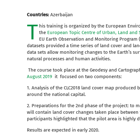
Countries:
Azerbaijan
T
his training is organized by the European Envi
the
European Topic Centre of Urban, Land and S
EU Earth Observation and Monitoring Program 
datasets provided a time series of land cover and la
data sets allow monitoring changes to the Earth’s surf
natural processes and human activities.
The course took place at the Geodesy and Cartograp
August 2019
it focused on two components:
1. Analysis of the CLC2018 land cover map produced 
around the national capital.
2. Preparations for the 2nd phase of the project: to
will contain land cover changes taken place between 
participants highlighted that the pilot area is highly 
Results are expected in early 2020.