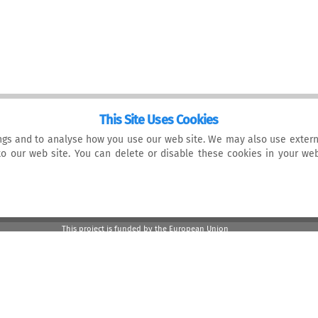
This Site Uses Cookies
gs and to analyse how you use our web site. We may also use extern
 to our web site. You can delete or disable these cookies in your w
This project is funded by the European Union