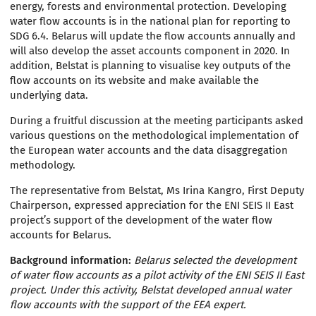
energy, forests and environmental protection. Developing
water flow accounts is in the national plan for reporting to
SDG 6.4. Belarus will update the flow accounts annually and
will also develop the asset accounts component in 2020. In
addition, Belstat is planning to visualise key outputs of the
flow accounts on its website and make available the
underlying data.
During a fruitful discussion at the meeting participants asked
various questions on the methodological implementation of
the European water accounts and the data disaggregation
methodology.
The representative from Belstat, Ms Irina Kangro, First Deputy
Chairperson, expressed appreciation for the ENI SEIS II East
project’s support of the development of the water flow
accounts for Belarus.
Background information:
Belarus selected the development
of water flow accounts as a pilot activity of the ENI SEIS II East
project. Under this activity, Belstat developed annual water
flow accounts with the support of the EEA expert.