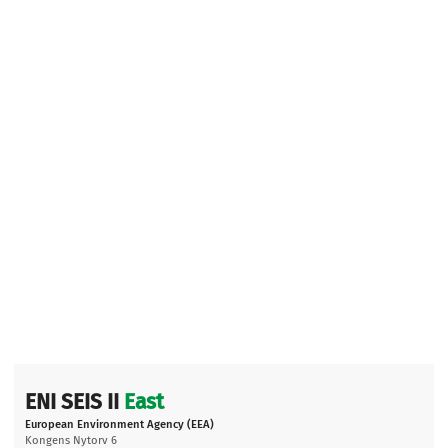
ENI SEIS II
East
European Environment Agency (EEA)
Kongens Nytorv 6