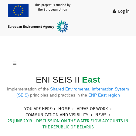
This project is funded by
the European Union
Log in
ENI SEIS II
East
Implementation of the
Shared Enviromental Information System
(SEIS)
principles and practices in the
ENP East region
YOU ARE HERE:
HOME
AREAS OF WORK
COMMUNICATION AND VISIBILITY
NEWS
25 JUNE 2019 | DISCUSSION ON THE WATER FLOW ACCOUNTS IN
THE REPUBLIC OF BELARUS