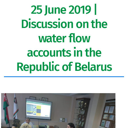
25 June 2019 |
Discussion on the
water flow
accounts in the
Republic of Belarus