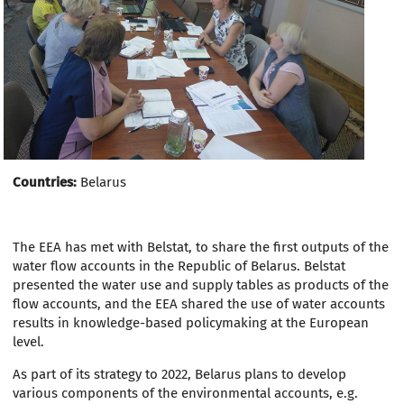
Countries:
Belarus
The EEA has met with Belstat, to share the first outputs of the
water flow accounts in the Republic of Belarus. Belstat
presented the water use and supply tables as products of the
flow accounts, and the EEA shared the use of water accounts
results in knowledge-based policymaking at the European
level.
As part of its strategy to 2022, Belarus plans to develop
various components of the environmental accounts, e.g.