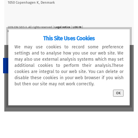
1050 Copenhagen K, Denmark
2016 ENI SEIS II. All rights reserved |
Legal notice
|
LOG IN
|
Privacy statement
This Site Uses Cookies
We may use cookies to record some preference
settings and to analyse how you use our web site. We
may also use external analysis systems which may set
additional cookies to perform their analysis.These
cookies are integral to our web site. You can delete or
disable these cookies in your web browser if you wish
This project is funded by the European Union
but then our site may not work correctly.
OK
Newsletter