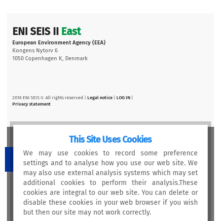
ENI SEIS II
East
European Environment Agency (EEA)
Kongens Nytorv 6
1050 Copenhagen K, Denmark
2016 ENI SEIS II. All rights reserved |
Legal notice
|
LOG IN
|
Privacy statement
This Site Uses Cookies
We may use cookies to record some preference
settings and to analyse how you use our web site. We
may also use external analysis systems which may set
This project is funded by the European Union
additional cookies to perform their analysis.These
cookies are integral to our web site. You can delete or
disable these cookies in your web browser if you wish
but then our site may not work correctly.