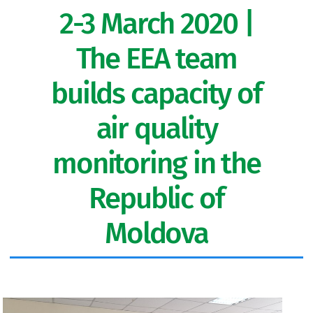
2-3 March 2020 |
The EEA team
builds capacity of
air quality
monitoring in the
Republic of
Moldova