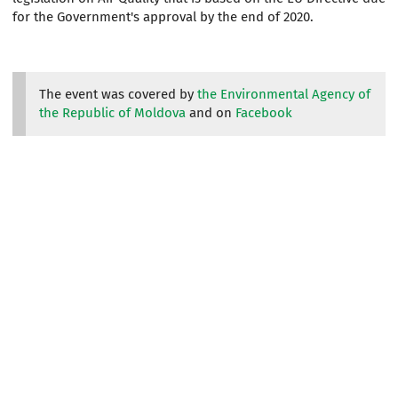
for the Government's approval by the end of 2020.
The event was covered by
the Environmental Agency of
the Republic of Moldova
and on
Facebook