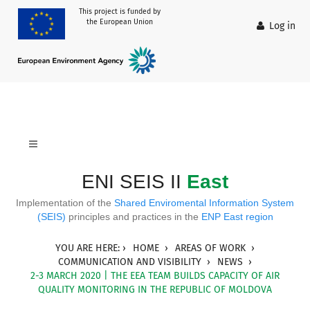
This project is funded by
the European Union
Log in
ENI SEIS II
East
Implementation of the
Shared Enviromental Information System
(SEIS)
principles and practices in the
ENP East region
YOU ARE HERE:
HOME
AREAS OF WORK
COMMUNICATION AND VISIBILITY
NEWS
2-3 MARCH 2020 | THE EEA TEAM BUILDS CAPACITY OF AIR
QUALITY MONITORING IN THE REPUBLIC OF MOLDOVA