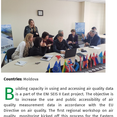
Countries:
Moldova
B
uilding capacity in using and accessing air quality data
is a part of the ENI SEIS II East project. The objective is
to increase the use and public accessibility of air
quality measurement data in accordance with the EU
Directive on air quality. The first regional workshop on air
quality monitoring kicked off this process for the Eastern