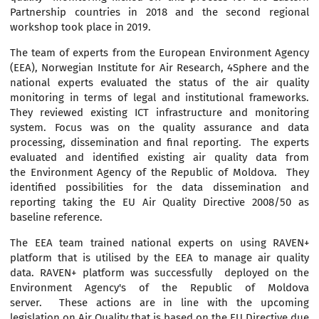
Partnership countries in 2018 and the second regional
workshop took place in 2019.
The team of experts from the European Environment Agency
(EEA), Norwegian Institute for Air Research, 4Sphere and the
national experts evaluated the status of the air quality
monitoring in terms of legal and institutional frameworks.
They reviewed existing ICT infrastructure and monitoring
system. Focus was on the quality assurance and data
processing, dissemination and final reporting. The experts
evaluated and identified existing air quality data from
the Environment Agency of the Republic of Moldova. They
identified possibilities for the data dissemination and
reporting taking the EU Air Quality Directive 2008/50 as
baseline reference.
The EEA team trained national experts on using RAVEN+
platform that is utilised by the EEA to manage air quality
data. RAVEN+ platform was successfully deployed on the
Environment Agency's of the Republic of Moldova
server. These actions are in line with the upcoming
legislation on Air Quality that is based on the EU Directive due