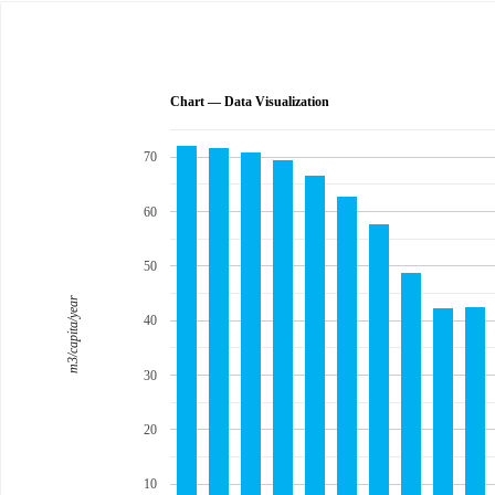
Chart — Data Visualization
70
60
50
m3/capita/year
40
30
20
10